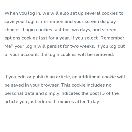
When you log in, we will also set up several cookies to
save your login information and your screen display
choices. Login cookies last for two days, and screen
options cookies last for a year. If you select “Remember
Me”, your login will persist for two weeks. If you log out
of your account, the login cookies will be removed.
If you edit or publish an article, an additional cookie will
be saved in your browser. This cookie includes no
personal data and simply indicates the post ID of the
article you just edited. It expires after 1 day.