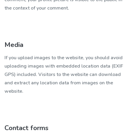
the context of your comment.
Media
If you upload images to the website, you should avoid
uploading images with embedded location data (EXIF
GPS) included. Visitors to the website can download
and extract any location data from images on the
website.
Contact forms