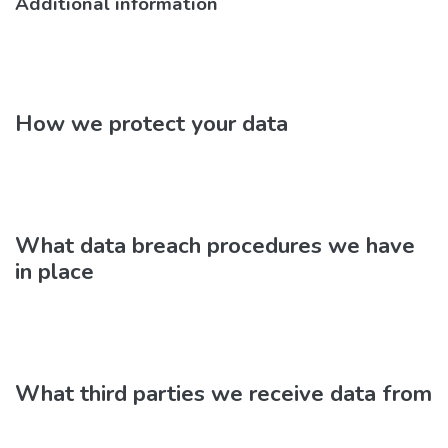
Additional information
How we protect your data
What data breach procedures we have
in place
What third parties we receive data from