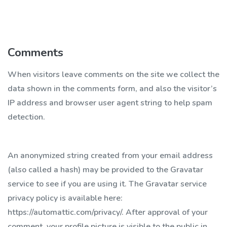
Comments
When visitors leave comments on the site we collect the
data shown in the comments form, and also the visitor’s
IP address and browser user agent string to help spam
detection.
An anonymized string created from your email address
(also called a hash) may be provided to the Gravatar
service to see if you are using it. The Gravatar service
privacy policy is available here:
https://automattic.com/privacy/. After approval of your
comment, your profile picture is visible to the public in