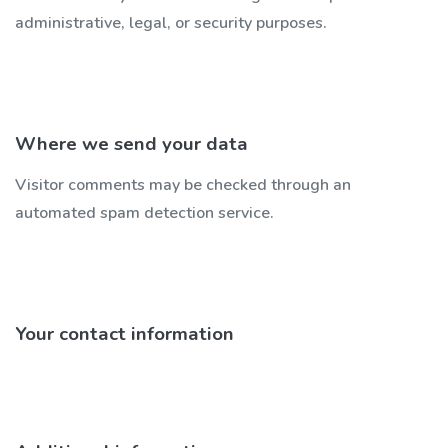
administrative, legal, or security purposes.
Where we send your data
Visitor comments may be checked through an
automated spam detection service.
Your contact information