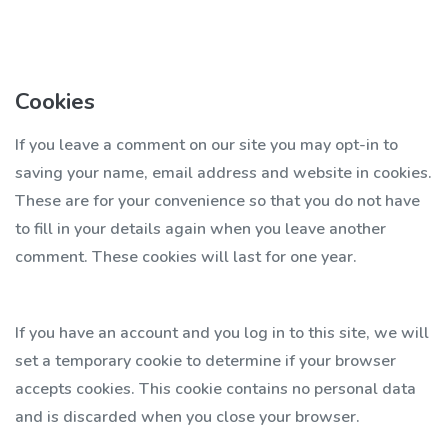
Cookies
If you leave a comment on our site you may opt-in to
saving your name, email address and website in cookies.
These are for your convenience so that you do not have
to fill in your details again when you leave another
comment. These cookies will last for one year.
If you have an account and you log in to this site, we will
set a temporary cookie to determine if your browser
accepts cookies. This cookie contains no personal data
and is discarded when you close your browser.