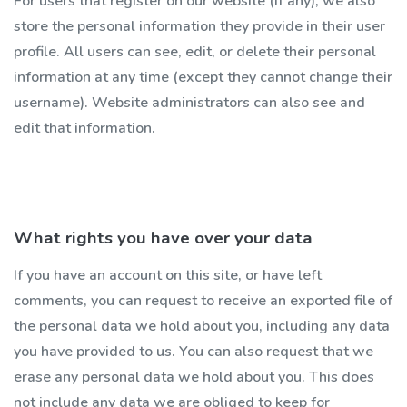
For users that register on our website (if any), we also
store the personal information they provide in their user
profile. All users can see, edit, or delete their personal
information at any time (except they cannot change their
username). Website administrators can also see and
edit that information.
What rights you have over your data
If you have an account on this site, or have left
comments, you can request to receive an exported file of
the personal data we hold about you, including any data
you have provided to us. You can also request that we
erase any personal data we hold about you. This does
not include any data we are obliged to keep for