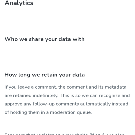
Analytics
Who we share your data with
How long we retain your data
If you leave a comment, the comment and its metadata
are retained indefinitely. This is so we can recognize and
approve any follow-up comments automatically instead
of holding them in a moderation queue.