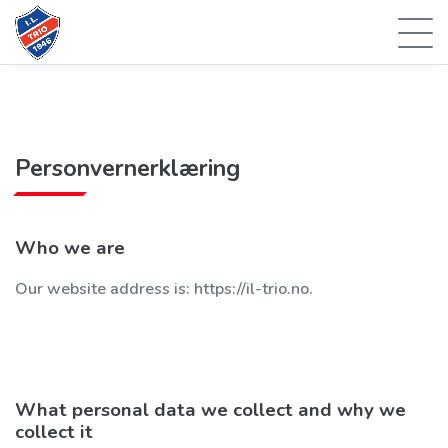
Personvernerklæring
Who we are
Our website address is: https://il-trio.no.
What personal data we collect and why we
collect it