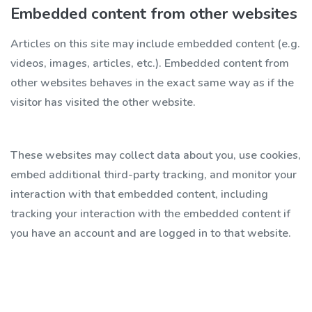
Embedded content from other websites
Articles on this site may include embedded content (e.g.
videos, images, articles, etc.). Embedded content from
other websites behaves in the exact same way as if the
visitor has visited the other website.
These websites may collect data about you, use cookies,
embed additional third-party tracking, and monitor your
interaction with that embedded content, including
tracking your interaction with the embedded content if
you have an account and are logged in to that website.