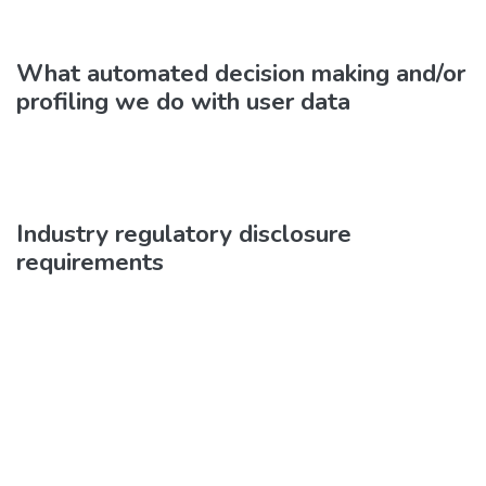
What automated decision making and/or
profiling we do with user data
Industry regulatory disclosure
requirements